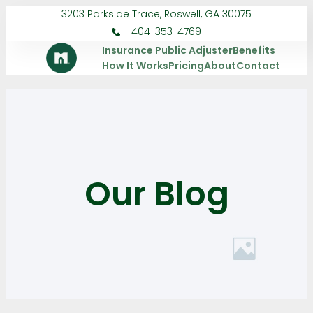
3203 Parkside Trace, Roswell, GA 30075
404-353-4769
Insurance Public Adjuster
Benefits
How It Works
Pricing
About
Contact
Our Blog