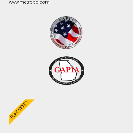
www.metropa.com
PLAY VIDEO