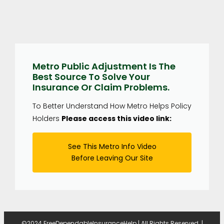
Metro Public Adjustment Is The
Best Source To Solve Your
Insurance Or Claim Problems.
To Better Understand How Metro Helps Policy
Holders
Please access this video link:
See This Metro Info Video
Before Leaving Our Site
©2024 FreeDependableInsuranceHelp | All Rights Reserved. |