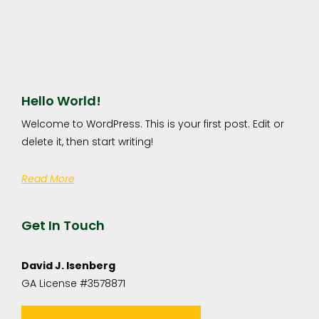
Hello World!
Welcome to WordPress. This is your first post. Edit or
delete it, then start writing!
Read More
Get In Touch
David J. Isenberg
GA License #3578871