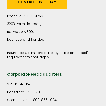
CONTACT US TODAY
Phone: 404-353-4769
3203 Parkside Trace,
Roswell, GA 30075
Licensed and Bonded
Insurance Claims are case-by-case and specific
requirements shall apply.
Corporate Headquarters
3551 Bristol Pike
Bensalem, PA 19020
Client Services: 800-866-1994