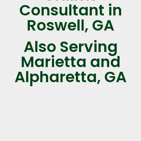
Consultant in
Roswell, GA
Also Serving
Marietta and
Alpharetta, GA