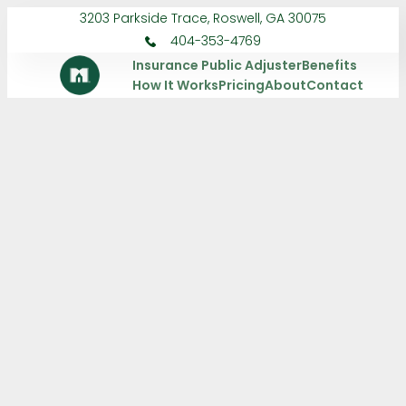
3203 Parkside Trace, Roswell, GA 30075
404-353-4769
Insurance Public Adjuster
Benefits
How It Works
Pricing
About
Contact