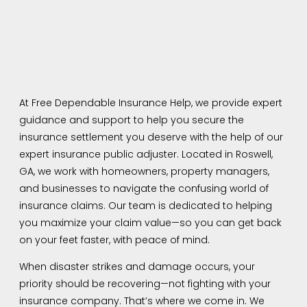
At Free Dependable Insurance Help, we provide expert
guidance and support to help you secure the
insurance settlement you deserve with the help of our
expert insurance public adjuster. Located in Roswell,
GA, we work with homeowners, property managers,
and businesses to navigate the confusing world of
insurance claims. Our team is dedicated to helping
you maximize your claim value—so you can get back
on your feet faster, with peace of mind.
When disaster strikes and damage occurs, your
priority should be recovering—not fighting with your
insurance company. That’s where we come in. We