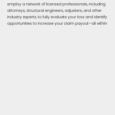
employ a network of licensed professionals, including
attorneys, structural engineers, adjusters, and other
industry experts, to fully evaluate your loss and identify
opportunities to increase your claim payout—all within
the scope of your policy.
Helping Homeowners
Navigate Insurance Claims
in Roswell, GA
Insurance companies often attempt to minimize
payouts or reject claims due to technicalities or
incomplete documentation. As your trusted insurance
claims consultant in Roswell, GA, our mission is to
protect your best interests—not your insurer’s. We work
for you, not the insurance company. From the initial