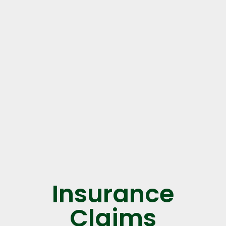
Insurance
Claims