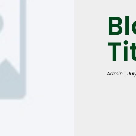
Bl
Ti
Admin
Jul