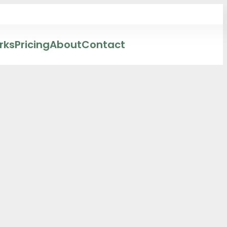
rks
Pricing
About
Contact