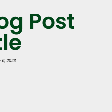
og Post
tle
y 6, 2023