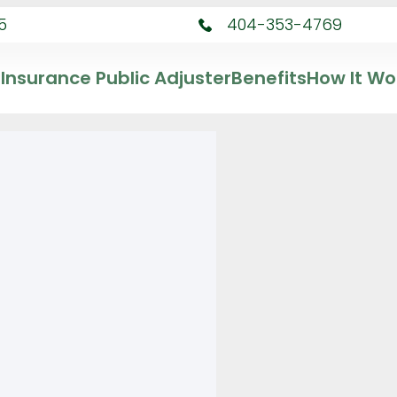
5
404-353-4769
Insurance Public Adjuster
Benefits
How It Wo