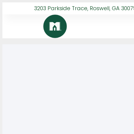
3203 Parkside Trace, Roswell, GA 3007