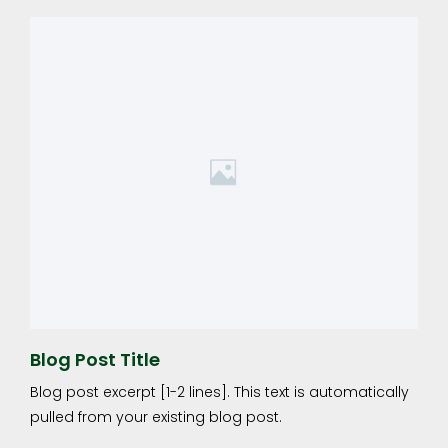
Blog Post Title
Blog post excerpt [1-2 lines]. This text is automatically
pulled from your existing blog post.