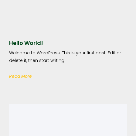
Hello World!
Welcome to WordPress. This is your first post. Edit or
delete it, then start writing!
Read More