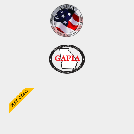
PLAY VIDEO