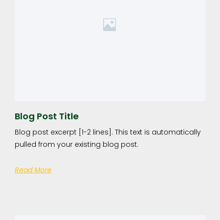
Blog Post Title
Blog post excerpt [1-2 lines]. This text is automatically
pulled from your existing blog post.
Read More