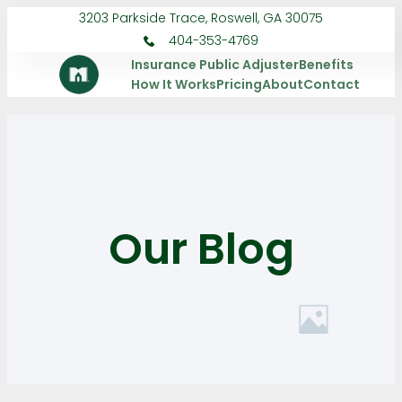
3203 Parkside Trace, Roswell, GA 30075
404-353-4769
Insurance Public Adjuster
Benefits
How It Works
Pricing
About
Contact
Our Blog