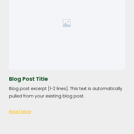
Blog Post Title
Blog post excerpt [1-2 lines]. This text is automatically
pulled from your existing blog post.
Read More