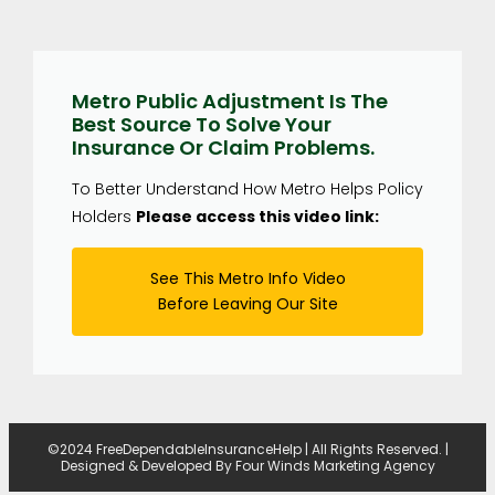
Metro Public Adjustment Is The
Best Source To Solve Your
Insurance Or Claim Problems.
To Better Understand How Metro Helps Policy
Holders
Please access this video link:
See This Metro Info Video
Before Leaving Our Site
©2024 FreeDependableInsuranceHelp | All Rights Reserved. |
Designed & Developed By
Four Winds Marketing Agency