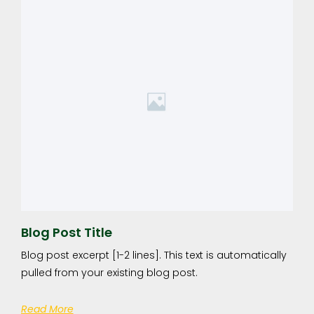
Blog Post Title
Blog post excerpt [1-2 lines]. This text is automatically
pulled from your existing blog post.
Read More