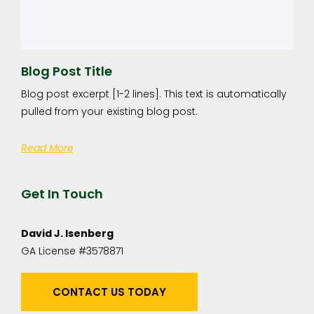
Blog Post Title
Blog post excerpt [1-2 lines]. This text is automatically
pulled from your existing blog post.
Read More
Get In Touch
David J. Isenberg
GA License #3578871
CONTACT US TODAY