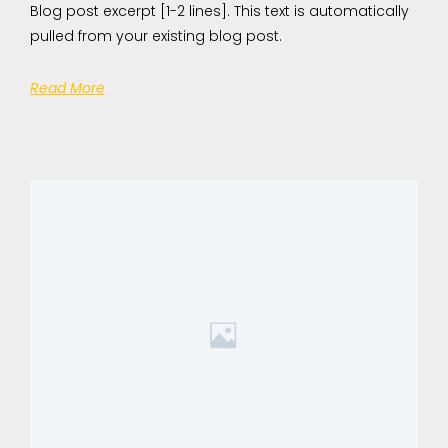
Blog post excerpt [1-2 lines]. This text is automatically
pulled from your existing blog post.
Read More