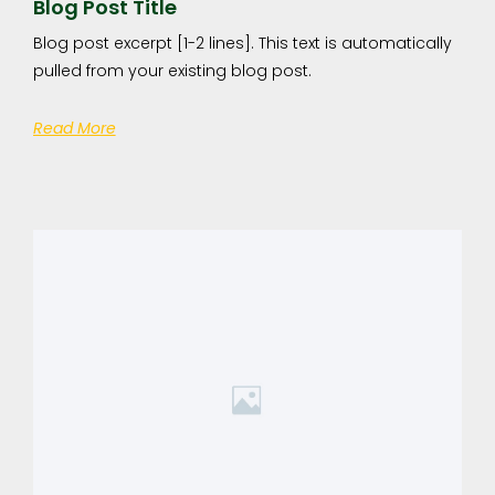
Blog Post Title
Blog post excerpt [1-2 lines]. This text is automatically
pulled from your existing blog post.
Read More