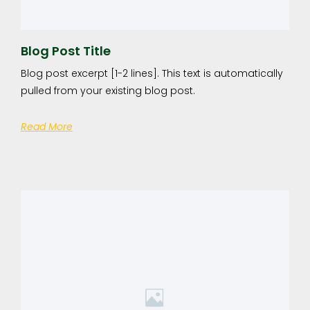
Blog Post Title
Blog post excerpt [1-2 lines]. This text is automatically
pulled from your existing blog post.
Read More