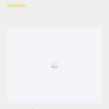
Read More