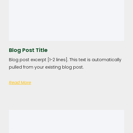
Blog Post Title
Blog post excerpt [1-2 lines]. This text is automatically
pulled from your existing blog post.
Read More