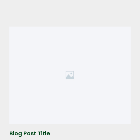
Blog Post Title