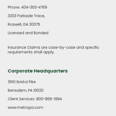
Phone: 404-353-4769
3203 Parkside Trace,
Roswell, GA 30075
Licensed and Bonded
Insurance Claims are case-by-case and specific
requirements shall apply.
Corporate Headquarters
3551 Bristol Pike
Bensalem, PA 19020
Client Services: 800-866-1994
www.metropa.com